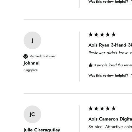
Was this review helpful?
J
Axis Ryan 3-Hand 3
Reviewer didn't leave
Verified Customer
Johnnel
3 people found this revie
Singapore
Was this review helpful?
JC
Axis Cameron Digit
So nice. Attractive co
Julie Cireragutlay