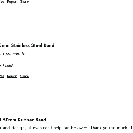
Yes
Report
Share
8mm Stainless Steel Band
 any comments
w helpful.
Yes
Report
Share
al 50mm Rubber Band
lor and design, all eyes can't help but be awed. Thank you so much. T