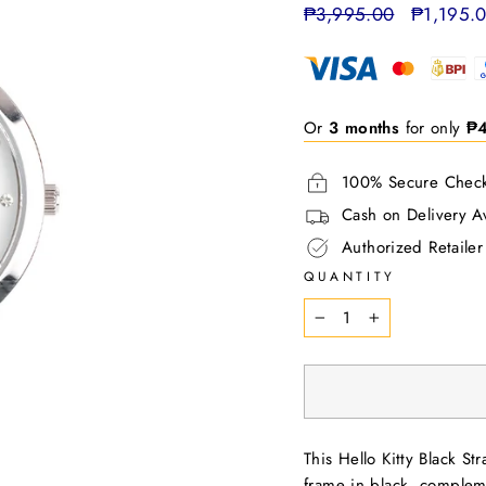
Regular
₱3,995.00
Sale
₱1,195.
price
price
Or
3 months
for only
₱
100% Secure Chec
Cash on Delivery Av
Authorized Retailer
QUANTITY
−
+
This Hello Kitty Black S
frame in black, compleme