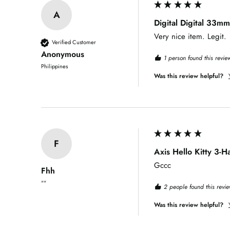
A
Digital Digital 33mm
Very nice item. Legit.
Verified Customer
Anonymous
1 person found this review
Philippines
Was this review helpful?
F
Axis Hello Kitty 3-
Gccc
Fhh
""
2 people found this revie
Was this review helpful?