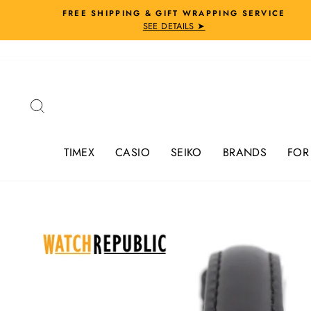
Skip
FREE SHIPPING & GIFT WRAPPING SERVICE
to
SEE DETAILS ➤
content
Search
TIMEX
CASIO
SEIKO
BRANDS
FOR