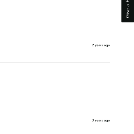
Give a Feedback
'I was just browsing'
Can't find the item that I want to buy
Found a better price elsewhere
Next
2 years ago
3 years ago