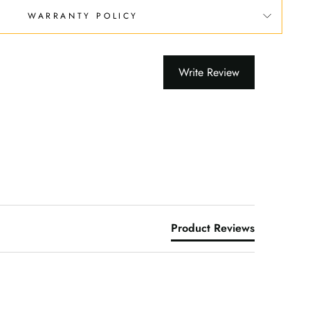
WARRANTY POLICY
Write Review
Product Reviews