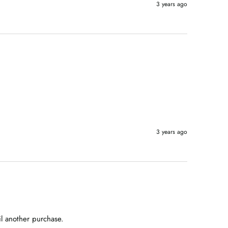
3 years ago
3 years ago
il another purchase.