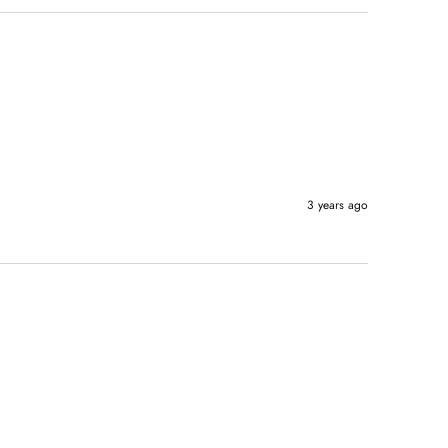
3 years ago