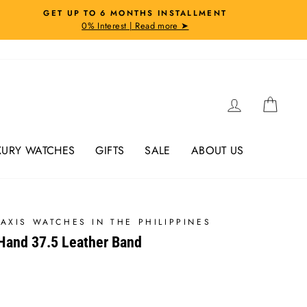
GET UP TO 6 MONTHS INSTALLMENT
0% Interest | Read more ➤
Log in
Cart
XURY WATCHES
GIFTS
SALE
ABOUT US
AXIS WATCHES IN THE PHILIPPINES
-Hand 37.5 Leather Band