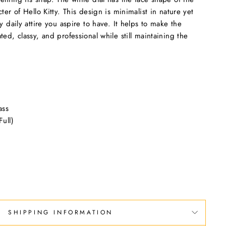
ter of Hello Kitty. This design is minimalist in nature yet
y daily attire you aspire to have. It helps to make the
ed, classy, and professional while still maintaining the
ass
ull)
SHIPPING INFORMATION