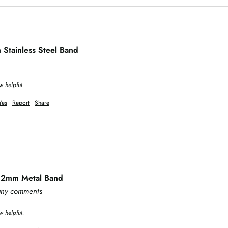
tainless Steel Band
w helpful.
Yes
Report
Share
 32mm Metal Band
 any comments
w helpful.