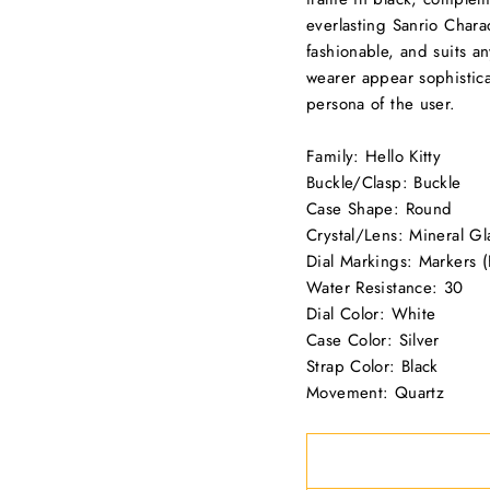
everlasting Sanrio Charac
fashionable, and suits an
wearer appear sophisticat
persona of the user.
Family: Hello Kitty
Buckle/Clasp: Buckle
Case Shape: Round
Crystal/Lens: Mineral Gl
Dial Markings: Markers (F
Water Resistance: 30
Dial Color: White
Case Color: Silver
Strap Color: Black
Movement: Quartz