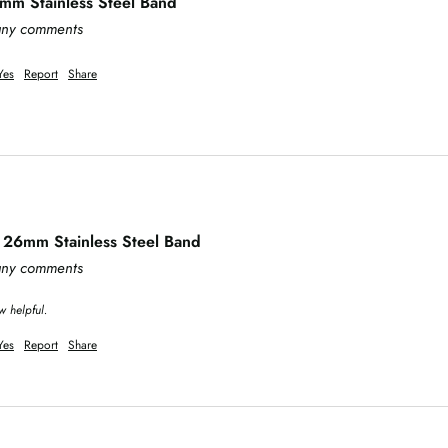
m Stainless Steel Band
 any comments
Yes
Report
Share
 26mm Stainless Steel Band
 any comments
w helpful.
Yes
Report
Share