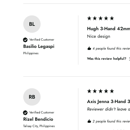
BL
Hugh 3-Hand 42mm S
Nice design
Verified Customer
Basilio Legaspi
4 people found this revie
Philippines
Was this review helpful?
RB
Axis Jenna 3-Hand
Reviewer didn't leave
Verified Customer
Rizel Bendicio
2 people found this revie
Talisay City, Philippines