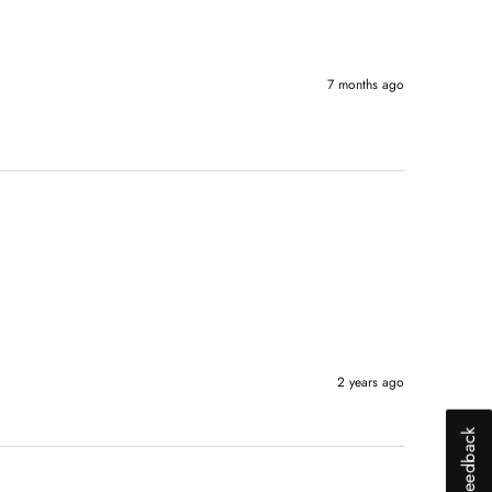
7 months ago
2 years ago
Why did you abandon your shopping ca
Slow website
Lack of trust
High shipping cost