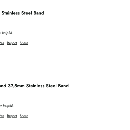
 Stainless Steel Band
 helpful.
Yes
Report
Share
Hand 37.5mm Stainless Steel Band
w helpful.
Yes
Report
Share