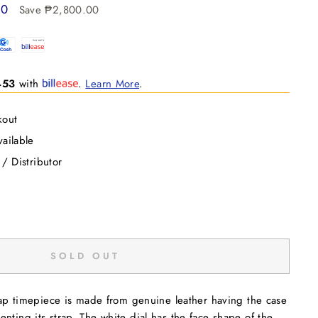
00
Save ₱2,800.00
453
with
.
Learn More
.
kout
ailable
 / Distributor
SOLD OUT
trap timepiece is made from genuine leather having the case
nting its strap. The white dial has the face shape of the