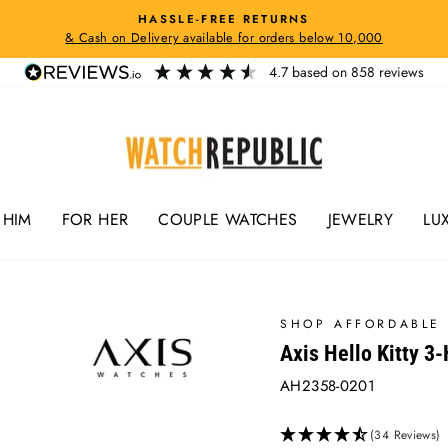
HASSLE-FREE RETURNS
& Cash on Delivery available for orders below 10,000
Pause
slideshow
4.7
based on
858
reviews
 HIM
FOR HER
COUPLE WATCHES
JEWELRY
LU
SHOP AFFORDABLE 
Axis Hello Kitty 3
AH2358-0201
(34 Reviews)