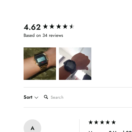
4.62
New content loaded
Based on 34 reviews
SEARCH:
Sort
A