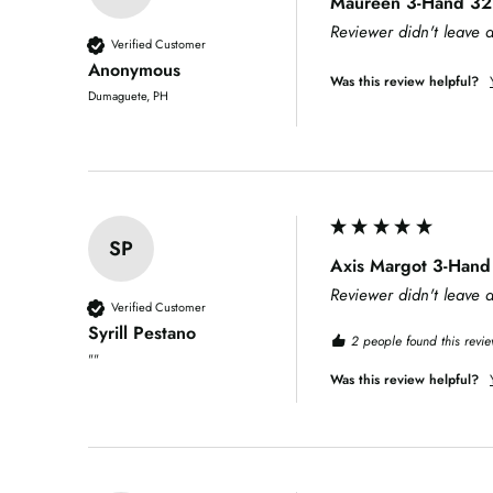
Maureen 3-Hand 32m
Reviewer didn't leave
Verified Customer
Anonymous
Was this review helpful?
Dumaguete, PH
SP
Axis Margot 3-Hand
Reviewer didn't leave
Verified Customer
Syrill Pestano
2 people found this revie
""
Was this review helpful?